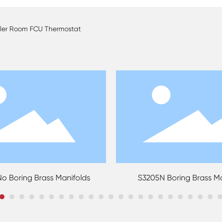
oller Room FCU Thermostat
ng Brass Manifolds
S3205N Boring Brass Manifol