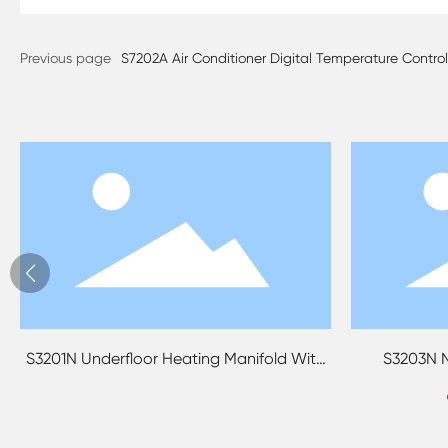
Previous page
S7202A Air Conditioner Digital Temperature Contr
201N Underfloor Heating Manifold With
S3203N No Bori
Mixing Water Valve