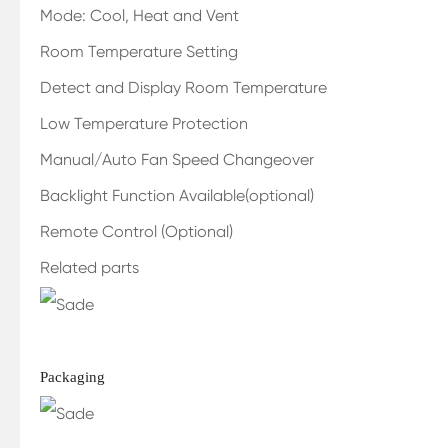
Mode: Cool, Heat and Vent
Room Temperature Setting
Detect and Display Room Temperature
Low Temperature Protection
Manual/Auto Fan Speed Changeover
Backlight Function Available(optional)
Remote Control (Optional)
Related parts
Packaging