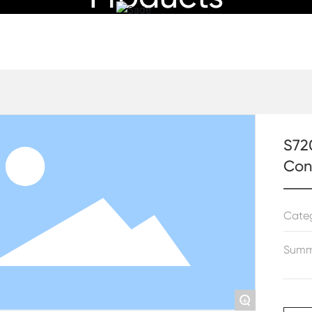
Specializing in HVAC products
al Digital Air-Conditioner Thermostat With LCD Display
S720
Con
Cate
Summ
+