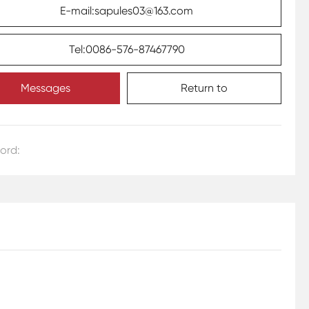
E-mail:sapules03@163.com
Tel:0086-576-87467790
Messages
Return to
ord: