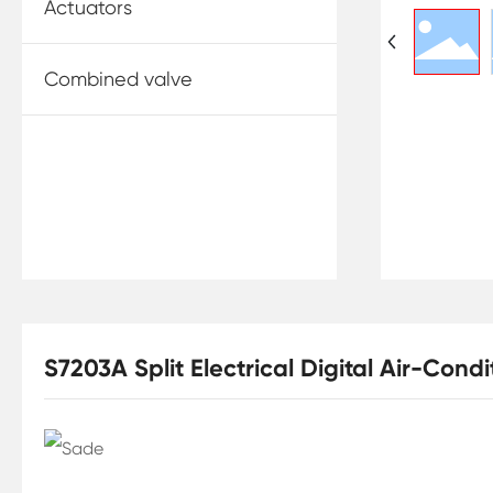
Actuators
Combined valve
S7203A Split Electrical Digital Air-Con