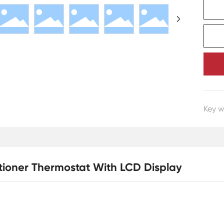
Key w
ditioner Thermostat With LCD Display