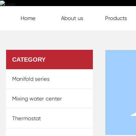
Home page
S7203A Split Electric
Home
About us
Products
Products
Thermostat
CATEGORY
Manifold series
Mixing water center
Thermostat