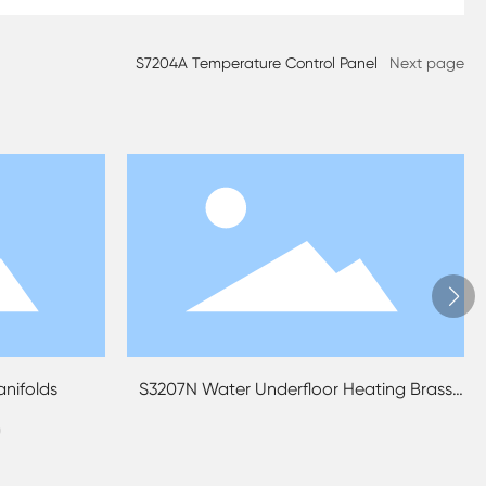
S7204A Temperature Control Panel
Next page
ds
S3207N Water Underfloor Heating Brass
S3209
Manifold