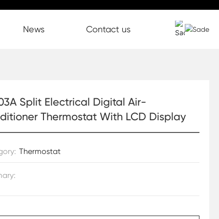
News
Contact us
3A Split Electrical Digital Air-
ditioner Thermostat With LCD Display
gory:
Thermostat
ary: