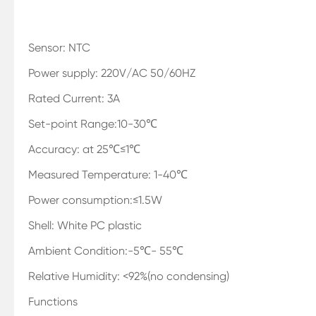
Sensor: NTC
Power supply: 220V/AC 50/60HZ
Rated Current: 3A
Set-point Range:10-30℃
Accuracy: at 25℃≤1℃
Measured Temperature: 1-40℃
Power consumption:≤1.5W
Shell: White PC plastic
Ambient Condition:-5℃- 55℃
Relative Humidity: <92%(no condensing)
Functions