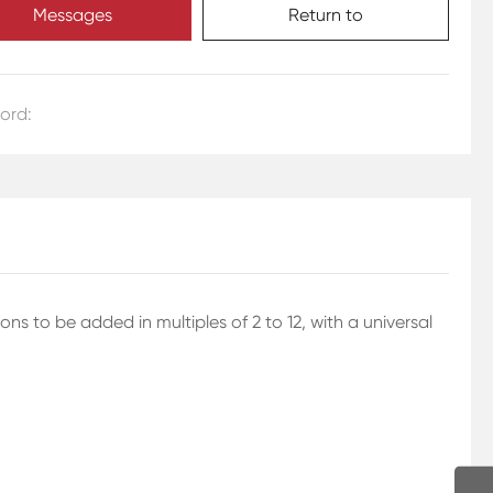
Messages
Return to
ord:
 to be added in multiples of 2 to 12, with a universal