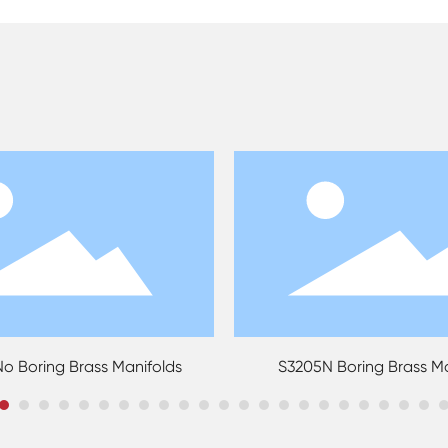
S3205N Boring Brass Manifolds
S3207N Water Under
Mani