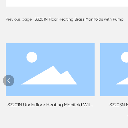
Previous page
S3201N Floor Heating Brass Manifolds with Pump
ld With
S3203N No Boring Brass Manifolds