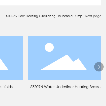
S10525 Floor Heating Circulating Household Pump
Next page
floor Heating Brass
S3209N Underfloor Heating Manifold 
fold
Pipe Connections