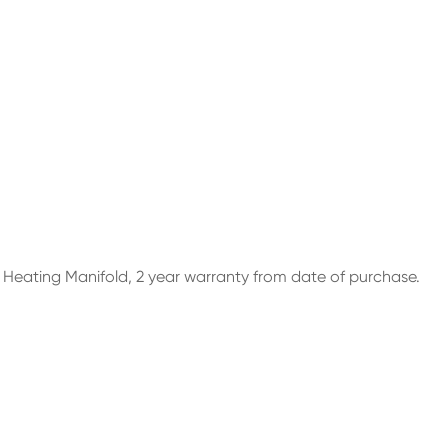
r Heating Manifold, 2 year warranty from date of purchase.