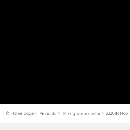
Home page
S3201N Floor
Products
Mixing water center