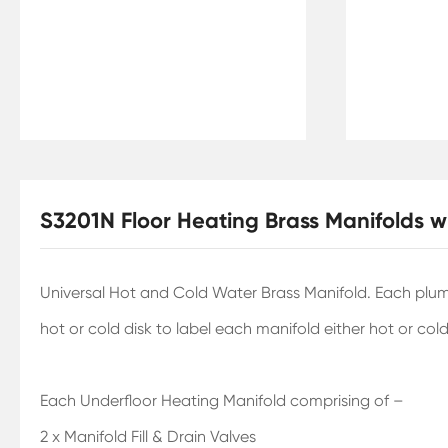
S3201N Floor Heating Brass Manifolds 
Universal Hot and Cold Water Brass Manifold. Each plumb
hot or cold disk to label each manifold either hot or cold
Each Underfloor Heating Manifold comprising of –
2 x Manifold Fill & Drain Valves