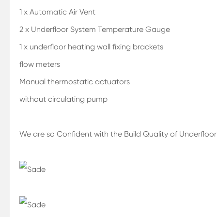
1 x Automatic Air Vent
2 x Underfloor System Temperature Gauge
1 x underfloor heating wall fixing brackets
flow meters
Manual thermostatic actuators
without circulating pump
We are so Confident with the Build Quality of Underfloo