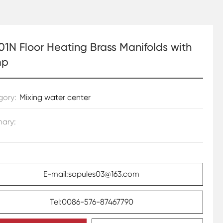
01N Floor Heating Brass Manifolds with
mp
gory:
Mixing water center
ary:
E-mail:sapules03@163.com
Tel:0086-576-87467790