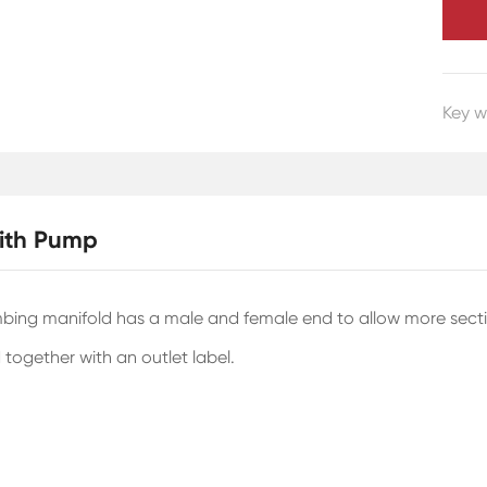
Key w
with Pump
ing manifold has a male and female end to allow more sections
 together with an outlet label.