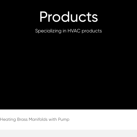
Products
Specializing in HVAC products
 Heating Brass Manifolds with Pump