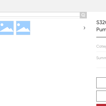
+
S32
Pu
Cate
Summ