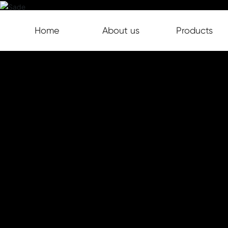
Home
About us
Products