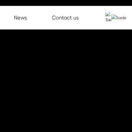
News
Contact us