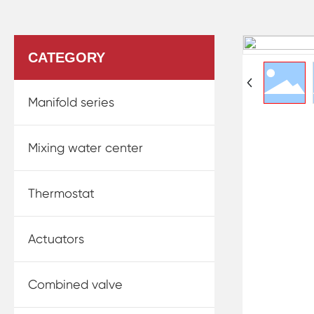
CATEGORY
Manifold series
Mixing water center
Thermostat
Actuators
Combined valve